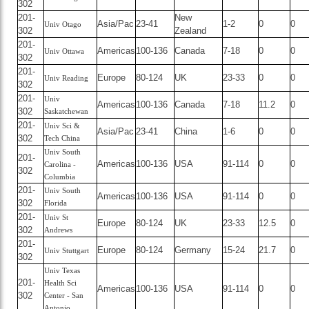
302
201-
New
Asia/Pac
23-41
1-2
0
0
Univ Otago
302
Zealand
201-
Americas
100-136
Canada
7-18
0
0
Univ Ottawa
302
201-
Europe
80-124
UK
23-33
0
0
Univ Reading
302
201-
Univ
Americas
100-136
Canada
7-18
11.2
0
302
Saskatchewan
201-
Univ Sci &
Asia/Pac
23-41
China
1-6
0
0
302
Tech China
Univ South
201-
Americas
100-136
USA
91-114
0
0
Carolina -
302
Columbia
201-
Univ South
Americas
100-136
USA
91-114
0
0
302
Florida
201-
Univ St
Europe
80-124
UK
23-33
12.5
0
302
Andrews
201-
Europe
80-124
Germany
15-24
21.7
0
Univ Stuttgart
302
Univ Texas
201-
Health Sci
Americas
100-136
USA
91-114
0
0
302
Center - San
Antonio