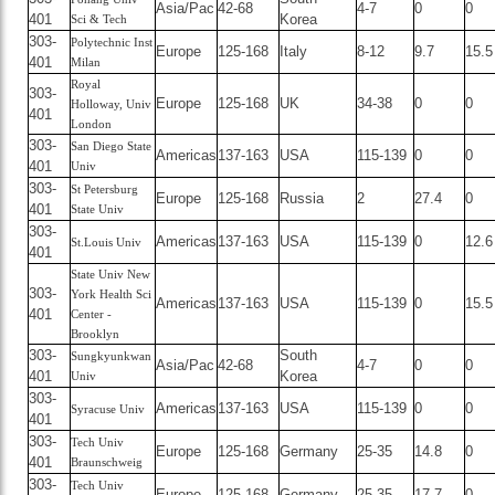
Asia/Pac
42-68
4-7
0
0
401
Korea
Sci & Tech
303-
Polytechnic Inst
Europe
125-168
Italy
8-12
9.7
15.5
401
Milan
Royal
303-
Europe
125-168
UK
34-38
0
0
Holloway, Univ
401
London
303-
San Diego State
Americas
137-163
USA
115-139
0
0
401
Univ
303-
St Petersburg
Europe
125-168
Russia
2
27.4
0
401
State Univ
303-
Americas
137-163
USA
115-139
0
12.6
St.Louis Univ
401
State Univ New
303-
York Health Sci
Americas
137-163
USA
115-139
0
15.5
401
Center -
Brooklyn
303-
South
Sungkyunkwan
Asia/Pac
42-68
4-7
0
0
401
Korea
Univ
303-
Americas
137-163
USA
115-139
0
0
Syracuse Univ
401
303-
Tech Univ
Europe
125-168
Germany
25-35
14.8
0
401
Braunschweig
303-
Tech Univ
Europe
125-168
Germany
25-35
17.7
0