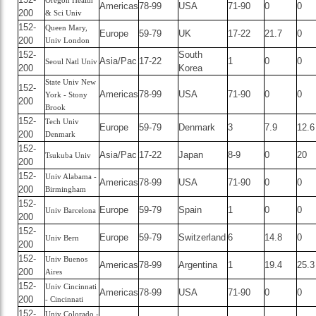
Oregon Health
Americas
78-99
USA
71-90
0
0
200
& Sci Univ
152-
Queen Mary,
Europe
59-79
UK
17-22
21.7
0
200
Univ London
152-
South
Asia/Pac
17-22
1
0
0
Seoul Natl Univ
200
Korea
State Univ New
152-
Americas
78-99
USA
71-90
0
0
York - Stony
200
Brook
152-
Tech Univ
Europe
59-79
Denmark
3
7.9
12.6
200
Denmark
152-
Asia/Pac
17-22
Japan
8-9
0
20
Tsukuba Univ
200
152-
Univ Alabama -
Americas
78-99
USA
71-90
0
0
200
Birmingham
152-
Europe
59-79
Spain
1
0
0
Univ Barcelona
200
152-
Europe
59-79
Switzerland
6
14.8
0
Univ Bern
200
152-
Univ Buenos
Americas
78-99
Argentina
1
19.4
25.3
200
Aires
152-
Univ Cincinnati
Americas
78-99
USA
71-90
0
0
200
- Cincinnati
152-
Univ Colorado -