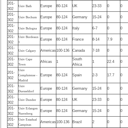
201-
Europe
80-124
UK
23-33
0
0
Univ Bath
302
201-
Europe
80-124
Germany
15-24
0
0
Univ Bochum
302
201-
Europe
80-124
Italy
6-7
0
0
Univ Bologna
302
201-
Univ Bordeaux
Europe
80-124
France
8-14
7.9
0
302
1
201-
Americas
100-136
Canada
7-18
0
0
Univ Calgary
302
201-
South
Univ Cape
Africas
1
1
22.4
0
302
Africa
Town
Univ
201-
Europe
80-124
Spain
2-3
17.7
0
Complutense -
302
Madrid
201-
Univ
Europe
80-124
Germany
15-24
0
0
302
Duesseldorf
201-
Europe
80-124
UK
23-33
0
0
Univ Dundee
302
201-
Univ Erlangen
Europe
80-124
Germany
15-24
0
0
302
Nuernberg
201-
Univ Estadual
Americas
100-136
Brazil
2
0
0
302
Campinas