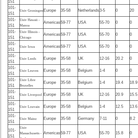
151
101-
Europe
35-58
Netherlands
3-5
0
20
Univ Groningen
151
101-
Univ Hawaii -
Americas
59-77
USA
55-70
0
0
151
Manoa
101-
Univ Illinois -
Americas
59-77
USA
55-70
0
0
151
Chicago
101-
Americas
59-77
USA
55-70
0
0
Univ Iowa
151
101-
Europe
35-58
UK
12-16
20.2
0
Univ Leeds
151
101-
Europe
35-58
Belgium
1-4
0
0
Univ Leuven
151
101-
Univ Libre
Europe
35-58
Belgium
1-4
19.4
18.9
151
Bruxelles
101-
Europe
35-58
UK
12-16
20.9
15.5
Univ Liverpool
151
101-
Europe
35-58
Belgium
1-4
12.5
13.6
Univ Louvain
151
101-
Europe
35-58
Germany
7-11
0
8.2
Univ Mainz
151
Univ
101-
Americas
59-77
USA
55-70
15.8
0
Massachusetts -
151