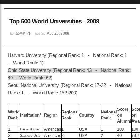
Sketchbook5, 스케치북5
Top 500 World Universities - 2008
오주한카
Aug 20, 2008
by
posted
Harvard University (Regional Rank: 1 - National Rank: 1
Sketchbook5, 스케치북5
- World Rank: 1)
Ohio State University (Regional Rank: 43 - National Rank:
40 - World Rank: 62)
Seoul National University (Regional Rank: 17-22 - National
Rank: 1 - World Rank: 152-200)
Score
Sco
World
Regional
National
Institution*
Region
Country
on
on
Rank
Rank
Rank
Alumni
Awa
1
Americas
1
USA
1
100
100
Harvard Univ
2
Americas
2
USA
2
40
78.7
Stanford Univ