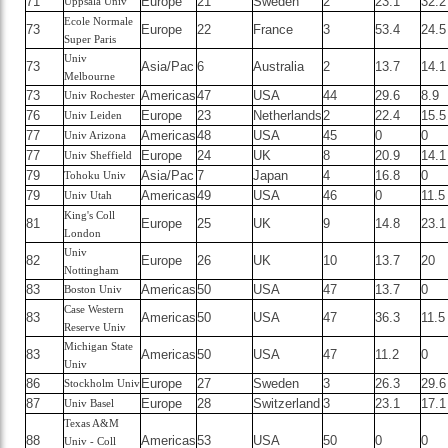
71
Europe
21
Sweden
2
23.1
32.2
Uppsala Univ
Ecole Normale
73
Europe
22
France
3
53.4
24.5
Super Paris
Univ
73
Asia/Pac
6
Australia
2
13.7
14.1
Melbourne
73
Americas
47
USA
44
29.6
8.9
Univ Rochester
76
Europe
23
Netherlands
2
22.4
15.5
Univ Leiden
77
Americas
48
USA
45
0
0
Univ Arizona
77
Europe
24
UK
8
20.9
14.1
Univ Sheffield
79
Asia/Pac
7
Japan
4
16.8
0
Tohoku Univ
79
Americas
49
USA
46
0
11.5
Univ Utah
King's Coll
81
Europe
25
UK
9
14.8
23.1
London
Univ
82
Europe
26
UK
10
13.7
20
Nottingham
83
Americas
50
USA
47
13.7
0
Boston Univ
Case Western
83
Americas
50
USA
47
36.3
11.5
Reserve Univ
Michigan State
83
Americas
50
USA
47
11.2
0
Univ
86
Europe
27
Sweden
3
26.3
29.6
Stockholm Univ
87
Europe
28
Switzerland
3
23.1
17.1
Univ Basel
Texas A&M
88
Americas
53
USA
50
0
0
Univ - Coll