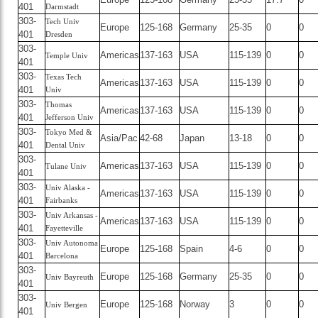
401
Darmstadt
303-
Tech Univ
Europe
125-168
Germany
25-35
0
0
401
Dresden
303-
Americas
137-163
USA
115-139
0
0
Temple Univ
401
303-
Texas Tech
Americas
137-163
USA
115-139
0
0
401
Univ
303-
Thomas
Americas
137-163
USA
115-139
0
0
401
Jefferson Univ
303-
Tokyo Med &
Asia/Pac
42-68
Japan
13-18
0
0
401
Dental Univ
303-
Americas
137-163
USA
115-139
0
0
Tulane Univ
401
303-
Univ Alaska -
Americas
137-163
USA
115-139
0
0
401
Fairbanks
303-
Univ Arkansas -
Americas
137-163
USA
115-139
0
0
401
Fayetteville
303-
Univ Autonoma
Europe
125-168
Spain
4-6
0
0
401
Barcelona
303-
Europe
125-168
Germany
25-35
0
0
Univ Bayreuth
401
303-
Europe
125-168
Norway
3
0
0
Univ Bergen
401