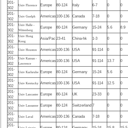
201-
Europe
80-124
Italy
6-7
0
0
Univ Florence
302
201-
Americas
100-136
Canada
7-18
0
0
Univ Guelph
302
201-
Univ Halle -
Europe
80-124
Germany
15-24
5.6
8.9
302
Wittenberg
201-
Univ Hong
Asia/Pac
23-41
China-hk
1-3
0
0
302
Kong
201-
Americas
100-136
USA
91-114
0
0
Univ Houston
302
201-
Univ Kansas -
Americas
100-136
USA
91-114
13.7
0
302
Lawrence
201-
Europe
80-124
Germany
15-24
5.6
0
Univ Karlsruhe
302
201-
Americas
100-136
USA
91-114
12.5
0
Univ Kentucky
302
201-
Europe
80-124
UK
23-33
0
0
Univ Lancaster
302
201-
Europe
80-124
Switzerland
7
0
0
Univ Lausanne
302
201-
Americas
100-136
Canada
7-18
0
0
Univ Laval
302
201-
Europe
80-124
Germany
15-24
15.8
15.5
Univ Leipzig