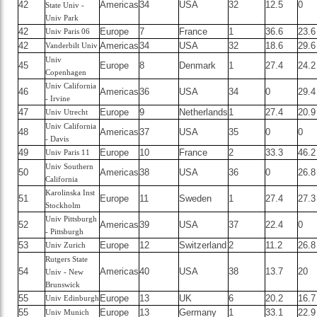
42
Americas
34
USA
32
12.5
0
State Univ -
Univ Park
42
Europe
7
France
1
36.6
23.6
Univ Paris 06
42
Americas
34
USA
32
18.6
29.6
Vanderbilt Univ
Univ
45
Europe
8
Denmark
1
27.4
24.2
Copenhagen
Univ California
46
Americas
36
USA
34
0
29.4
- Irvine
47
Europe
9
Netherlands
1
27.4
20.9
Univ Utrecht
Univ California
48
Americas
37
USA
35
0
0
- Davis
49
Europe
10
France
2
33.3
46.2
Univ Paris 11
Univ Southern
50
Americas
38
USA
36
0
26.8
California
Karolinska Inst
51
Europe
11
Sweden
1
27.4
27.3
Stockholm
Univ Pittsburgh
52
Americas
39
USA
37
22.4
0
- Pittsburgh
53
Europe
12
Switzerland
2
11.2
26.8
Univ Zurich
Rutgers State
54
Americas
40
USA
38
13.7
20
Univ - New
Brunswick
55
Europe
13
UK
6
20.2
16.7
Univ Edinburgh
55
Europe
13
Germany
1
33.1
22.9
Univ Munich