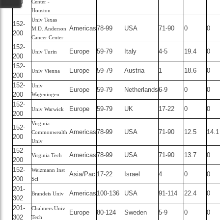
200
Center -
Houston
Univ Texas
152-
Americas
78-99
USA
71-90
0
0
M.D. Anderson
200
Cancer Center
152-
Europe
59-79
Italy
4-5
19.4
0
Univ Turin
200
152-
Europe
59-79
Austria
1
18.6
0
Univ Vienna
200
152-
Univ
Europe
59-79
Netherlands
6-9
0
0
200
Wageningen
152-
Europe
59-79
UK
17-22
0
0
Univ Warwick
200
Virginia
152-
Americas
78-99
USA
71-90
12.5
14.1
Commonwealth
200
Univ
152-
Americas
78-99
USA
71-90
13.7
0
Virginia Tech
200
152-
Weizmann Inst
Asia/Pac
17-22
Israel
4
0
0
200
Sci
201-
Americas
100-136
USA
91-114
22.4
0
Brandeis Univ
302
201-
Chalmers Univ
Europe
80-124
Sweden
5-9
0
0
302
Tech