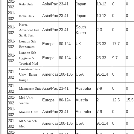
201-
Asia/Pac
23-41
Japan
10-12
0
0
Keio Univ
302
201-
Asia/Pac
23-41
Japan
10-12
0
0
Kobe Univ
302
Korea
201-
South
Asia/Pac
23-41
2-3
0
0
Advanced Inst
302
Korea
Sci & Tech
201-
London Sch
Europe
80-124
UK
23-33
17.7
0
302
Economics
London Sch
201-
Europe
80-124
UK
23-33
9.7
0
Hygiene &
302
Tropical Med
Louisiana State
201-
Americas
100-136
USA
91-114
0
0
Univ - Baton
302
Rouge
201-
Asia/Pac
23-41
Australia
7-9
0
0
Macquarie Univ
302
201-
Med Univ
Europe
80-124
Austria
2
12.5
15.5
302
Vienna
201-
Asia/Pac
23-41
Australia
7-9
0
0
Monash Univ
302
201-
Mt Sinai Sch
Americas
100-136
USA
91-114
0
0
302
Med
201-