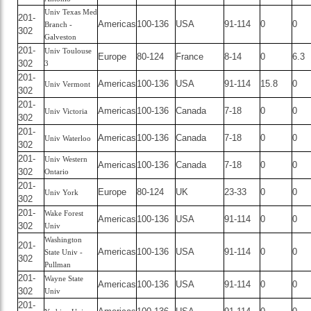
Univ Texas Med
201-
Americas
100-136
USA
91-114
0
0
Branch -
302
Galveston
201-
Univ Toulouse
Europe
80-124
France
8-14
0
6.3
302
3
201-
Americas
100-136
USA
91-114
15.8
0
Univ Vermont
302
201-
Americas
100-136
Canada
7-18
0
0
Univ Victoria
302
201-
Americas
100-136
Canada
7-18
0
0
Univ Waterloo
302
201-
Univ Western
Americas
100-136
Canada
7-18
0
0
302
Ontario
201-
Europe
80-124
UK
23-33
0
0
Univ York
302
201-
Wake Forest
Americas
100-136
USA
91-114
0
0
302
Univ
Washington
201-
Americas
100-136
USA
91-114
0
0
State Univ -
302
Pullman
201-
Wayne State
Americas
100-136
USA
91-114
0
0
302
Univ
201-