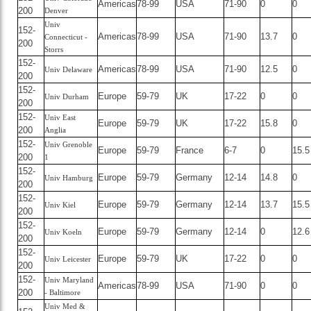
Americas
78-99
USA
71-90
0
0
200
Denver
Univ
152-
Americas
78-99
USA
71-90
13.7
0
Connecticut -
200
Storrs
152-
Americas
78-99
USA
71-90
12.5
0
Univ Delaware
200
152-
Europe
59-79
UK
17-22
0
0
Univ Durham
200
152-
Univ East
Europe
59-79
UK
17-22
15.8
0
200
Anglia
152-
Univ Grenoble
Europe
59-79
France
6-7
0
15.5
200
1
152-
Europe
59-79
Germany
12-14
14.8
0
Univ Hamburg
200
152-
Europe
59-79
Germany
12-14
13.7
15.5
Univ Kiel
200
152-
Europe
59-79
Germany
12-14
0
12.6
Univ Koeln
200
152-
Europe
59-79
UK
17-22
0
0
Univ Leicester
200
152-
Univ Maryland
Americas
78-99
USA
71-90
0
0
200
- Baltimore
Univ Med &