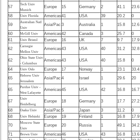
Tech Univ
57
Europe
15
Germany
2
41.1
23.6
Munich
58
Americas
41
USA
39
20.2
0
Univ Florida
Australian Natl
59
Asia/Pac
3
Australia
1
15.8
12.6
Univ
60
Americas
42
Canada
3
25.7
0
McGill Univ
61
Europe
16
UK
7
9.7
17.9
Univ Bristol
Carnegie
62
Americas
43
USA
40
31.2
32.8
Mellon Univ
Ohio State Univ
62
Americas
43
USA
40
15.8
0
- Columbus
64
Europe
17
Norway
1
23.1
33.4
Univ Oslo
Hebrew Univ
65
Asia/Pac
4
Israel
1
29.6
20
Jerusalem
Purdue Univ -
65
Americas
45
USA
42
16.8
16.7
West Lafayette
Univ
67
Europe
18
Germany
3
17.7
27.2
Heidelberg
68
Asia/Pac
5
Japan
3
11.2
0
Osaka Univ
68
Europe
19
Finland
1
16.8
17.9
Univ Helsinki
Moscow State
70
Europe
20
Russia
1
49.1
34.2
Univ
71
Americas
46
USA
43
16.8
13.6
Brown Univ