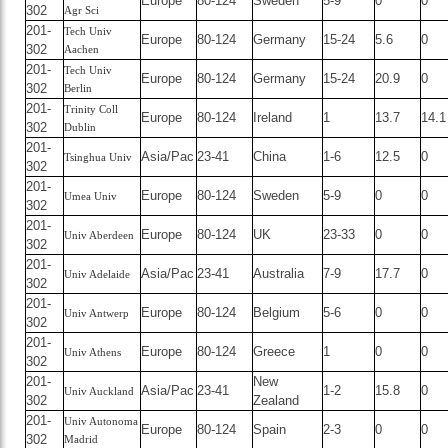
Europe
80-124
Sweden
5-9
0
0
302
Agr Sci
201-
Tech Univ
Europe
80-124
Germany
15-24
5.6
0
302
Aachen
201-
Tech Univ
Europe
80-124
Germany
15-24
20.9
0
302
Berlin
201-
Trinity Coll
Europe
80-124
Ireland
1
13.7
14.1
302
Dublin
201-
Asia/Pac
23-41
China
1-6
12.5
0
Tsinghua Univ
302
201-
Europe
80-124
Sweden
5-9
0
0
Umea Univ
302
201-
Europe
80-124
UK
23-33
0
0
Univ Aberdeen
302
201-
Asia/Pac
23-41
Australia
7-9
17.7
0
Univ Adelaide
302
201-
Europe
80-124
Belgium
5-6
0
0
Univ Antwerp
302
201-
Europe
80-124
Greece
1
0
0
Univ Athens
302
201-
New
Asia/Pac
23-41
1-2
15.8
0
Univ Auckland
302
Zealand
201-
Univ Autonoma
Europe
80-124
Spain
2-3
0
0
302
Madrid