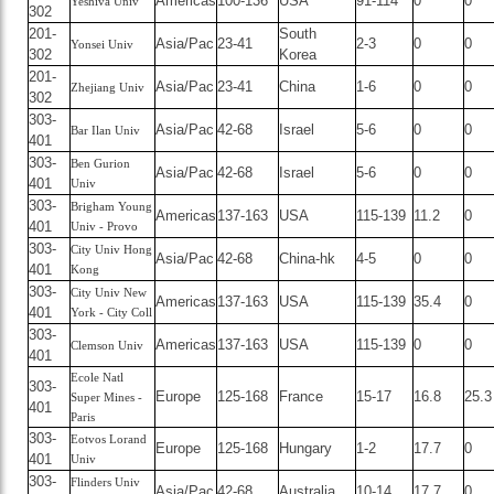
Americas
100-136
USA
91-114
0
0
Yeshiva Univ
302
201-
South
Asia/Pac
23-41
2-3
0
0
Yonsei Univ
302
Korea
201-
Asia/Pac
23-41
China
1-6
0
0
Zhejiang Univ
302
303-
Asia/Pac
42-68
Israel
5-6
0
0
Bar Ilan Univ
401
303-
Ben Gurion
Asia/Pac
42-68
Israel
5-6
0
0
401
Univ
303-
Brigham Young
Americas
137-163
USA
115-139
11.2
0
401
Univ - Provo
303-
City Univ Hong
Asia/Pac
42-68
China-hk
4-5
0
0
401
Kong
303-
City Univ New
Americas
137-163
USA
115-139
35.4
0
401
York - City Coll
303-
Americas
137-163
USA
115-139
0
0
Clemson Univ
401
Ecole Natl
303-
Europe
125-168
France
15-17
16.8
25.3
Super Mines -
401
Paris
303-
Eotvos Lorand
Europe
125-168
Hungary
1-2
17.7
0
401
Univ
303-
Flinders Univ
Asia/Pac
42-68
Australia
10-14
17.7
0