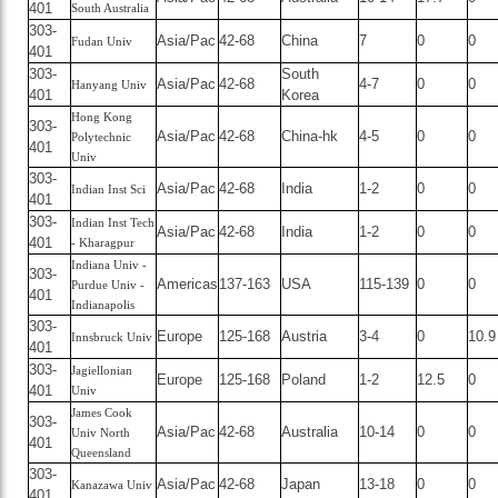
401
South Australia
303-
Asia/Pac
42-68
China
7
0
0
Fudan Univ
401
303-
South
Asia/Pac
42-68
4-7
0
0
Hanyang Univ
401
Korea
Hong Kong
303-
Asia/Pac
42-68
China-hk
4-5
0
0
Polytechnic
401
Univ
303-
Asia/Pac
42-68
India
1-2
0
0
Indian Inst Sci
401
303-
Indian Inst Tech
Asia/Pac
42-68
India
1-2
0
0
401
- Kharagpur
Indiana Univ -
303-
Americas
137-163
USA
115-139
0
0
Purdue Univ -
401
Indianapolis
303-
Europe
125-168
Austria
3-4
0
10.9
Innsbruck Univ
401
303-
Jagiellonian
Europe
125-168
Poland
1-2
12.5
0
401
Univ
James Cook
303-
Asia/Pac
42-68
Australia
10-14
0
0
Univ North
401
Queensland
303-
Asia/Pac
42-68
Japan
13-18
0
0
Kanazawa Univ
401