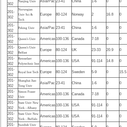
Asia/Pac
23-41
China
1-6
0
0
Nanjing Univ
302
Norwegian
201-
Europe
80-124
Norway
2
16.8
0
Univ Sci &
302
Tech
201-
Asia/Pac
23-41
China
1-6
0
0
Peking Univ
302
201-
Americas
100-136
Canada
7-18
0
0
Queen's Univ
302
201-
Queen's Univ
Europe
80-124
UK
23-33
20.9
0
302
Belfast
201-
Rensselaer
Americas
100-136
USA
91-114
14.8
0
302
Polytechnic Inst
201-
Europe
80-124
Sweden
5-9
0
15.5
Royal Inst Tech
302
201-
Shanghai Jiao
Asia/Pac
23-41
China
1-6
0
0
302
Tong Univ
201-
Simon Fraser
Americas
100-136
Canada
7-18
0
0
302
Univ
201-
State Univ New
Americas
100-136
USA
91-114
0
0
302
York - Albany
201-
State Univ New
Americas
100-136
USA
91-114
0
0
302
York - Buffalo
201-
Swedish Univ