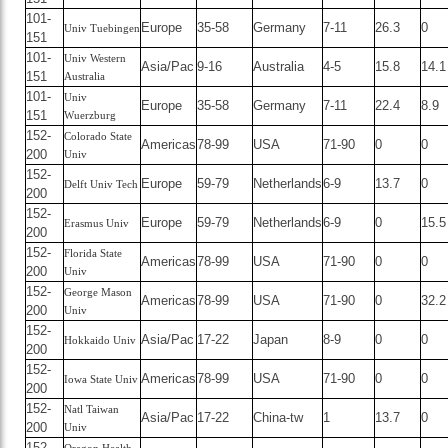
101-
Europe
35-58
Germany
7-11
26.3
0
Univ Tuebingen
151
101-
Univ Western
Asia/Pac
9-16
Australia
4-5
15.8
14.1
151
Australia
101-
Univ
Europe
35-58
Germany
7-11
22.4
8.9
151
Wuerzburg
152-
Colorado State
Americas
78-99
USA
71-90
0
0
200
Univ
152-
Europe
59-79
Netherlands
6-9
13.7
0
Delft Univ Tech
200
152-
Europe
59-79
Netherlands
6-9
0
15.5
Erasmus Univ
200
152-
Florida State
Americas
78-99
USA
71-90
0
0
200
Univ
152-
George Mason
Americas
78-99
USA
71-90
0
32.2
200
Univ
152-
Asia/Pac
17-22
Japan
8-9
0
0
Hokkaido Univ
200
152-
Americas
78-99
USA
71-90
0
0
Iowa State Univ
200
152-
Natl Taiwan
Asia/Pac
17-22
China-tw
1
13.7
0
200
Univ
152-