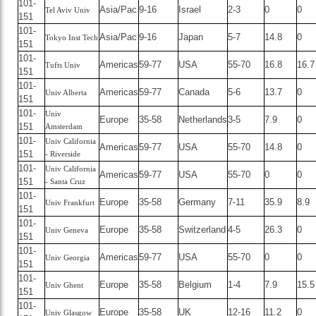
101-
Asia/Pac
9-16
Israel
2-3
0
0
Tel Aviv Univ
151
101-
Asia/Pac
9-16
Japan
5-7
14.8
0
Tokyo Inst Tech
151
101-
Americas
59-77
USA
55-70
16.8
16.7
Tufts Univ
151
101-
Americas
59-77
Canada
5-6
13.7
0
Univ Alberta
151
101-
Univ
Europe
35-58
Netherlands
3-5
7.9
0
151
Amsterdam
101-
Univ California
Americas
59-77
USA
55-70
14.8
0
151
- Riverside
101-
Univ California
Americas
59-77
USA
55-70
0
0
151
- Santa Cruz
101-
Europe
35-58
Germany
7-11
35.9
8.9
Univ Frankfurt
151
101-
Europe
35-58
Switzerland
4-5
26.3
0
Univ Geneva
151
101-
Americas
59-77
USA
55-70
0
0
Univ Georgia
151
101-
Europe
35-58
Belgium
1-4
7.9
15.5
Univ Ghent
151
101-
Europe
35-58
UK
12-16
11.2
0
Univ Glasgow