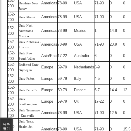
152-
Americas
78-99
USA
71-90
0
0
Dentistry New
200
Jersey
152-
Americas
78-99
USA
71-90
0
0
Univ Miami
200
Univ Nacl
152-
Americas
78-99
Mexico
1
14.8
0
Autonoma
200
Mexico
152-
Univ Nebraska -
Americas
78-99
USA
71-90
20.9
0
200
Lincoln
152-
Univ New
Asia/Pac
17-22
Australia
6
0
0
200
South Wales
152-
Radboud Univ
Europe
59-79
Netherlands
6-9
0
0
200
Nijmegen
152-
Europe
59-79
Italy
4-5
0
0
Univ Padua
200
152-
Europe
59-79
France
6-7
14.4
12
Univ Paris 05
200
152-
Univ
Europe
59-79
UK
17-22
0
0
200
Southampton
152-
Univ Tennessee
Americas
78-99
USA
71-90
12.5
0
200
- Knoxville
Univ Texas
목록
152-
Health Sci
열기
Americas
78-99
USA
71-90
0
15.5