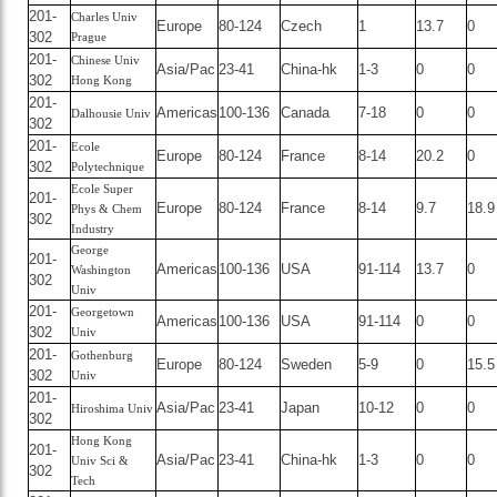
201-
Charles Univ
Europe
80-124
Czech
1
13.7
0
302
Prague
201-
Chinese Univ
Asia/Pac
23-41
China-hk
1-3
0
0
302
Hong Kong
201-
Americas
100-136
Canada
7-18
0
0
Dalhousie Univ
302
201-
Ecole
Europe
80-124
France
8-14
20.2
0
302
Polytechnique
Ecole Super
201-
Europe
80-124
France
8-14
9.7
18.9
Phys & Chem
302
Industry
George
201-
Americas
100-136
USA
91-114
13.7
0
Washington
302
Univ
201-
Georgetown
Americas
100-136
USA
91-114
0
0
302
Univ
201-
Gothenburg
Europe
80-124
Sweden
5-9
0
15.5
302
Univ
201-
Asia/Pac
23-41
Japan
10-12
0
0
Hiroshima Univ
302
Hong Kong
201-
Asia/Pac
23-41
China-hk
1-3
0
0
Univ Sci &
302
Tech