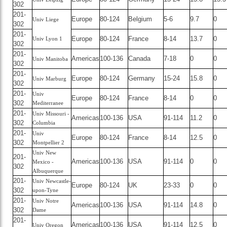
302
201-
Europe
80-124
Belgium
5-6
9.7
0
Univ Liege
302
201-
Europe
80-124
France
8-14
13.7
0
Univ Lyon 1
302
201-
Americas
100-136
Canada
7-18
0
0
Univ Manitoba
302
201-
Europe
80-124
Germany
15-24
15.8
0
Univ Marburg
302
201-
Univ
Europe
80-124
France
8-14
0
0
302
Mediterranee
201-
Univ Missouri -
Americas
100-136
USA
91-114
11.2
0
302
Columbia
201-
Univ
Europe
80-124
France
8-14
12.5
0
302
Montpellier 2
Univ New
201-
Americas
100-136
USA
91-114
0
0
Mexico -
302
Albuquerque
201-
Univ Newcastle-
Europe
80-124
UK
23-33
0
0
302
upon-Tyne
201-
Univ Notre
Americas
100-136
USA
91-114
14.8
0
302
Dame
201-
Americas
100-136
USA
91-114
12.5
0
Univ Oregon