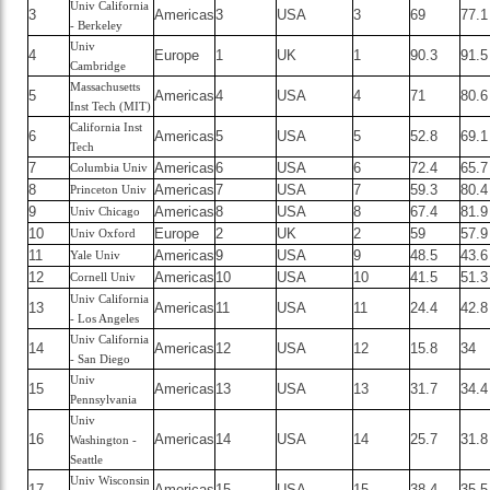
Univ California
3
Americas
3
USA
3
69
77.1
- Berkeley
Univ
4
Europe
1
UK
1
90.3
91.5
Cambridge
Massachusetts
5
Americas
4
USA
4
71
80.6
Inst Tech (MIT)
California Inst
6
Americas
5
USA
5
52.8
69.1
Tech
7
Americas
6
USA
6
72.4
65.7
Columbia Univ
8
Americas
7
USA
7
59.3
80.4
Princeton Univ
9
Americas
8
USA
8
67.4
81.9
Univ Chicago
10
Europe
2
UK
2
59
57.9
Univ Oxford
11
Americas
9
USA
9
48.5
43.6
Yale Univ
12
Americas
10
USA
10
41.5
51.3
Cornell Univ
Univ California
13
Americas
11
USA
11
24.4
42.8
- Los Angeles
Univ California
14
Americas
12
USA
12
15.8
34
- San Diego
Univ
15
Americas
13
USA
13
31.7
34.4
Pennsylvania
Univ
16
Americas
14
USA
14
25.7
31.8
Washington -
Seattle
Univ Wisconsin
17
Americas
15
USA
15
38.4
35.5