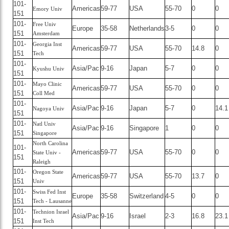
101-
Americas
59-77
USA
55-70
0
0
Emory Univ
151
101-
Free Univ
Europe
35-58
Netherlands
3-5
0
0
151
Amsterdam
101-
Georgia Inst
Americas
59-77
USA
55-70
14.8
0
151
Tech
101-
Asia/Pac
9-16
Japan
5-7
0
0
Kyushu Univ
151
101-
Mayo Clinic
Americas
59-77
USA
55-70
0
0
151
Coll Med
101-
Asia/Pac
9-16
Japan
5-7
0
14.1
Nagoya Univ
151
101-
Natl Univ
Asia/Pac
9-16
Singapore
1
0
0
151
Singapore
North Carolina
101-
Americas
59-77
USA
55-70
0
0
State Univ -
151
Raleigh
101-
Oregon State
Americas
59-77
USA
55-70
13.7
0
151
Univ
101-
Swiss Fed Inst
Europe
35-58
Switzerland
4-5
0
0
151
Tech - Lausanne
101-
Technion Israel
Asia/Pac
9-16
Israel
2-3
16.8
23.1
151
Inst Tech