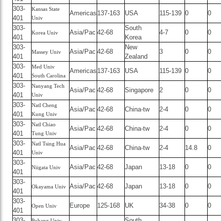
303-
Kansas State
Americas
137-163
USA
115-139
0
0
401
Univ
303-
South
Asia/Pac
42-68
4-7
0
0
Korea Univ
401
Korea
303-
New
Asia/Pac
42-68
3
0
0
Massey Univ
401
Zealand
303-
Med Univ
Americas
137-163
USA
115-139
0
0
401
South Carolina
303-
Nanyang Tech
Asia/Pac
42-68
Singapore
2
0
0
401
Univ
303-
Natl Cheng
Asia/Pac
42-68
China-tw
2-4
0
0
401
Kung Univ
303-
Natl Chiao
Asia/Pac
42-68
China-tw
2-4
0
0
401
Tung Univ
303-
Natl Tsing Hua
Asia/Pac
42-68
China-tw
2-4
14.8
0
401
Univ
303-
Asia/Pac
42-68
Japan
13-18
0
0
Niigata Univ
401
303-
Asia/Pac
42-68
Japan
13-18
0
0
Okayama Univ
401
303-
Europe
125-168
UK
34-38
0
0
Open Univ
401
303-
South
Pohang Univ