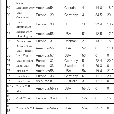
Station
89
Americas
54
Canada
4
14.8
18.9
McMaster Univ
Univ
90
Europe
29
Germany
4
34.5
20
Goettingen
Univ
91
Europe
30
UK
11
22.4
10.9
Birmingham
Indiana Univ -
92
Americas
55
USA
51
12.5
17.9
Bloomington
93
Europe
31
Denmark
2
13.7
18.9
Aarhus Univ
Arizona State
93
Americas
56
USA
52
0
14.1
Univ - Tempe
95
Americas
57
USA
53
0
0
Univ Virginia
96
Europe
32
Germany
5
22.4
20.9
Univ Freiburg
97
Europe
33
Sweden
4
26.3
0
Lund Univ
97
Americas
58
USA
54
19.4
21.9
Rice Univ
97
Europe
33
Germany
6
17.7
20
Univ Bonn
97
Asia/Pac
8
Australia
3
17.7
0
Univ Sydney
101-
Baylor Coll
Americas
59-77
USA
55-70
0
0
151
Med
101-
Europe
35-58
UK
12-16
0
16.3
Cardiff Univ
151
101-
Americas
59-77
USA
55-70
21.7
0
Dartmouth Coll
151