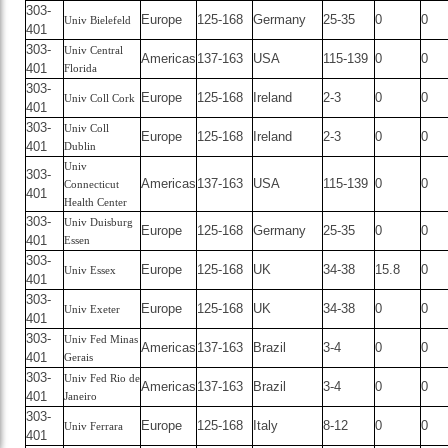
303-
Europe
125-168
Germany
25-35
0
0
Univ Bielefeld
401
303-
Univ Central
Americas
137-163
USA
115-139
0
0
401
Florida
303-
Europe
125-168
Ireland
2-3
0
0
Univ Coll Cork
401
303-
Univ Coll
Europe
125-168
Ireland
2-3
0
0
401
Dublin
Univ
303-
Americas
137-163
USA
115-139
0
0
Connecticut
401
Health Center
303-
Univ Duisburg
Europe
125-168
Germany
25-35
0
0
401
Essen
303-
Europe
125-168
UK
34-38
15.8
0
Univ Essex
401
303-
Europe
125-168
UK
34-38
0
0
Univ Exeter
401
303-
Univ Fed Minas
Americas
137-163
Brazil
3-4
0
0
401
Gerais
303-
Univ Fed Rio de
Americas
137-163
Brazil
3-4
0
0
401
Janeiro
303-
Europe
125-168
Italy
8-12
0
0
Univ Ferrara
401