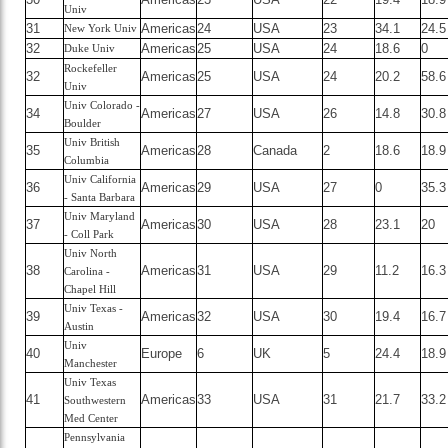
Univ
31
Americas
24
USA
23
34.1
24.5
New York Univ
32
Americas
25
USA
24
18.6
0
Duke Univ
Rockefeller
32
Americas
25
USA
24
20.2
58.6
Univ
Univ Colorado -
34
Americas
27
USA
26
14.8
30.8
Boulder
Univ British
35
Americas
28
Canada
2
18.6
18.9
Columbia
Univ California
36
Americas
29
USA
27
0
35.3
- Santa Barbara
Univ Maryland
37
Americas
30
USA
28
23.1
20
- Coll Park
Univ North
38
Americas
31
USA
29
11.2
16.3
Carolina -
Chapel Hill
Univ Texas -
39
Americas
32
USA
30
19.4
16.7
Austin
Univ
40
Europe
6
UK
5
24.4
18.9
Manchester
Univ Texas
41
Americas
33
USA
31
21.7
33.2
Southwestern
Med Center
Pennsylvania