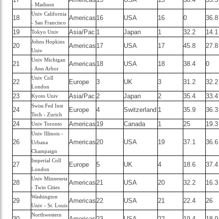
- Madison
Univ California
18
Americas
16
USA
16
0
36.8
- San Francisco
19
Asia/Pac
1
Japan
1
32.2
14.1
Tokyo Univ
Johns Hopkins
20
Americas
17
USA
17
45.8
27.8
Univ
Univ Michigan
21
Americas
18
USA
18
38.4
0
- Ann Arbor
Univ Coll
22
Europe
3
UK
3
31.2
32.2
London
23
Asia/Pac
2
Japan
2
35.4
33.4
Kyoto Univ
Swiss Fed Inst
24
Europe
4
Switzerland
1
35.9
36.3
Tech - Zurich
24
Americas
19
Canada
1
25
19.3
Univ Toronto
Univ Illinois -
26
Americas
20
USA
19
37.1
36.6
Urbana
Champaign
Imperial Coll
27
Europe
5
UK
4
18.6
37.4
London
Univ Minnesota
28
Americas
21
USA
20
32.2
16.3
- Twin Cities
Washington
29
Americas
22
USA
21
22.4
26
Univ - St. Louis
Northwestern
30
Americas
23
USA
22
19.4
18.9