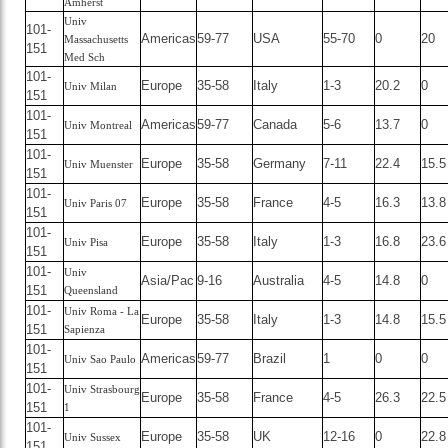
Amherst
Univ
101-
Americas
59-77
USA
55-70
0
20
Massachusetts
151
Med Sch
101-
Europe
35-58
Italy
1-3
20.2
0
Univ Milan
151
101-
Americas
59-77
Canada
5-6
13.7
0
Univ Montreal
151
101-
Europe
35-58
Germany
7-11
22.4
15.5
Univ Muenster
151
101-
Europe
35-58
France
4-5
16.3
13.8
Univ Paris 07
151
101-
Europe
35-58
Italy
1-3
16.8
23.6
Univ Pisa
151
101-
Univ
Asia/Pac
9-16
Australia
4-5
14.8
0
151
Queensland
101-
Univ Roma - La
Europe
35-58
Italy
1-3
14.8
15.5
151
Sapienza
101-
Americas
59-77
Brazil
1
0
0
Univ Sao Paulo
151
101-
Univ Strasbourg
Europe
35-58
France
4-5
26.3
22.5
151
1
101-
Europe
35-58
UK
12-16
0
22.8
Univ Sussex
151